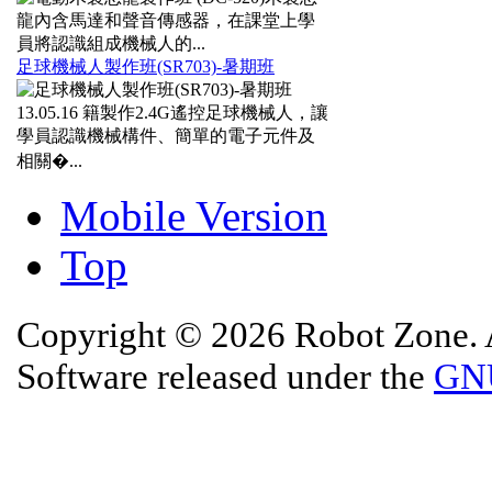
龍內含馬達和聲音傳感器，在課堂上學
員將認識組成機械人的...
足球機械人製作班(SR703)-暑期班
13.05.16
籍製作2.4G遙控足球機械人，讓
學員認識機械構件、簡單的電子元件及
相關�...
Mobile Version
Top
Copyright © 2026 Robot Zone. A
Software released under the
GNU