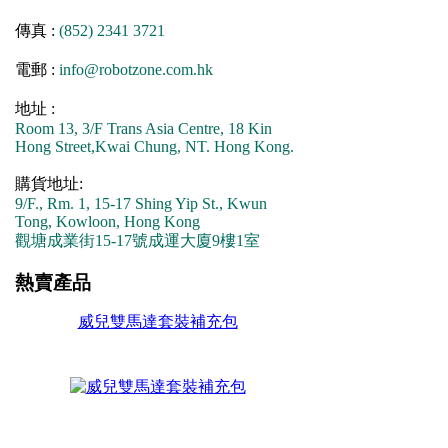
傳真 :
(852) 2341 3721
電郵 :
info@robotzone.com.hk
地址 :
Room 13, 3/F Trans Asia Centre, 18 Kin
Hong Street,Kwai Chung, NT. Hong Kong.
購貨地址:
9/F., Rm. 1, 15-17 Shing Yip St., Kwun
Tong, Kowloon, Hong Kong
觀塘成業街15-17號成運大廈9樓1室
熱賣產品
威兒雙馬達套裝補充包