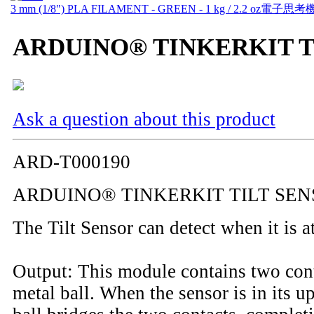
3 mm (1/8") PLA FILAMENT - GREEN - 1 kg / 2.2 oz
電子思考
ARDUINO® TINKERKIT T
Ask a question about this product
ARD-T000190
ARDUINO® TINKERKIT TILT SE
The Tilt Sensor can detect when it is a
Output: This module contains two cont
metal ball. When the sensor is in its up