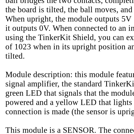
ball bridges the two contacts, complet
the board is tilted, the ball moves, and
When upright, the module outputs 5V a
it outputs 0V. When connected to an i
using the TinkerKit Shield, you can ex
of 1023 when in its upright position a
tilted.
Module description: this module featur
signal amplifier, the standard TinkerKi
green LED that signals that the module
powered and a yellow LED that lights
connection is made (the sensor is uprig
This module is a SENSOR. The conne