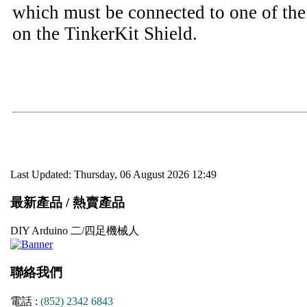
which must be connected to one of th
on the TinkerKit Shield.
Last Updated: Thursday, 06 August 2026 12:49
最新產品 / 熱賣產品
DIY Arduino 二/四足機械人
聯絡我們
電話 :
(852) 2342 6843