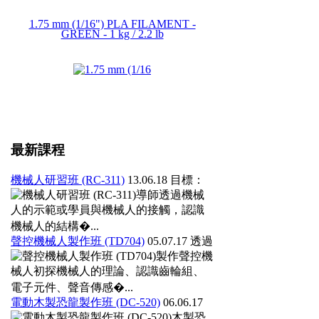
1.75 mm (1/16") PLA FILAMENT -
GREEN - 1 kg / 2.2 lb
最新課程
機械人研習班 (RC-311)
13.06.18
目標：
導師透過機械
人的示範或學員與機械人的接觸，認識
機械人的結構�...
聲控機械人製作班 (TD704)
05.07.17
透過
製作聲控機
械人初探機械人的理論、認識齒輪組、
電子元件、聲音傳感�...
電動木製恐龍製作班 (DC-520)
06.06.17
木製恐