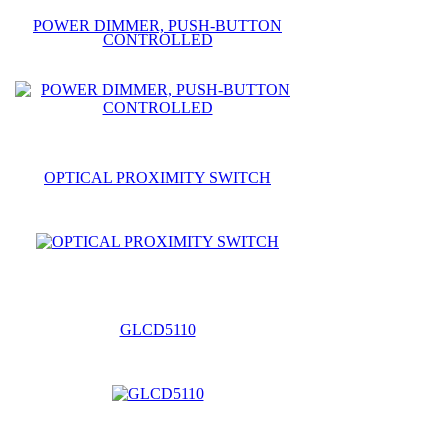
POWER DIMMER, PUSH-BUTTON
CONTROLLED
OPTICAL PROXIMITY SWITCH
GLCD5110