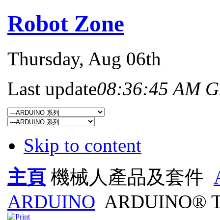
Robot Zone
Thursday
, Aug 06th
Last update
08:36:45 AM 
Skip to content
主頁
機械人產品及套件
ARDUINO
ARDUINO® T