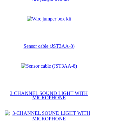
Sensor cable (JST3AA-8)
3-CHANNEL SOUND LIGHT WITH
MICROPHONE