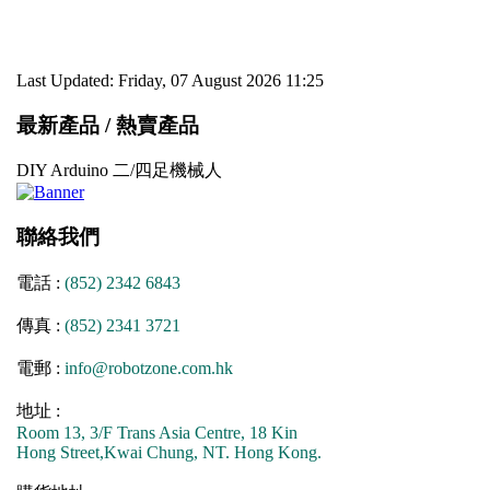
Last Updated: Friday, 07 August 2026 11:25
最新產品 / 熱賣產品
DIY Arduino 二/四足機械人
聯絡我們
電話 :
(852) 2342 6843
傳真 :
(852) 2341 3721
電郵 :
info@robotzone.com.hk
地址 :
Room 13, 3/F Trans Asia Centre, 18 Kin
Hong Street,Kwai Chung, NT. Hong Kong.