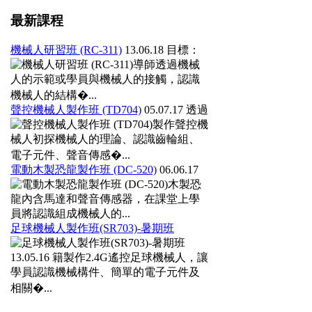
最新課程
機械人研習班 (RC-311)
13.06.18
目標：
導師透過機械
人的示範或學員與機械人的接觸，認識
機械人的結構�...
聲控機械人製作班 (TD704)
05.07.17
透過
製作聲控機
械人初探機械人的理論、認識齒輪組、
電子元件、聲音傳感�...
電動木製恐龍製作班 (DC-520)
06.06.17
木製恐
龍內含馬達和聲音傳感器，在課堂上學
員將認識組成機械人的...
足球機械人製作班(SR703)-暑期班
13.05.16
籍製作2.4G遙控足球機械人，讓
學員認識機械構件、簡單的電子元件及
相關�...