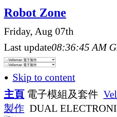
Robot Zone
Friday
, Aug 07th
Last update
08:36:45 AM 
Skip to content
主頁
電子模組及套件
Ve
製作
DUAL ELECTRONI