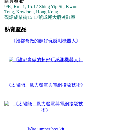
購貨地址:
9/F., Rm. 1, 15-17 Shing Yip St., Kwun
Tong, Kowloon, Hong Kong
觀塘成業街15-17號成運大廈9樓1室
熱賣產品
《誰都會做的超好玩感測機器人》
《太陽能、風力發電與電網接駁技術》
Wire jumper box kit