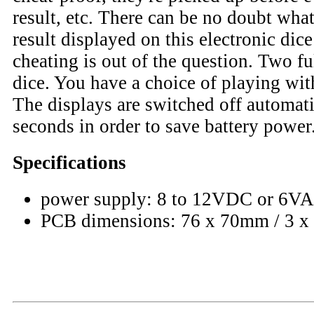
result, etc. There can be no doubt what
result displayed on this electronic di
cheating is out of the question. Two f
dice. You have a choice of playing wit
The displays are switched off automati
seconds in order to save battery power
Specifications
power supply: 8 to 12VDC or 6V
PCB dimensions: 76 x 70mm / 3 x 