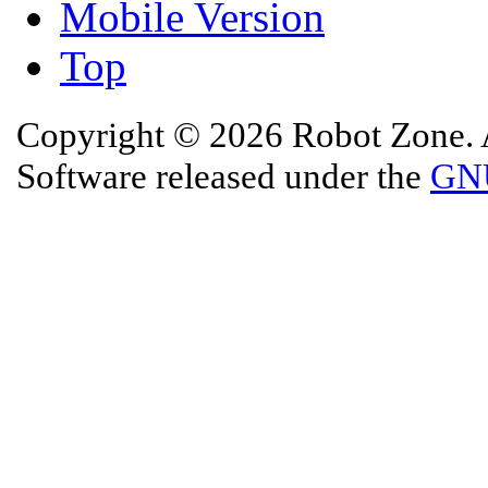
Mobile Version
Top
Copyright © 2026 Robot Zone. A
Software released under the
GNU