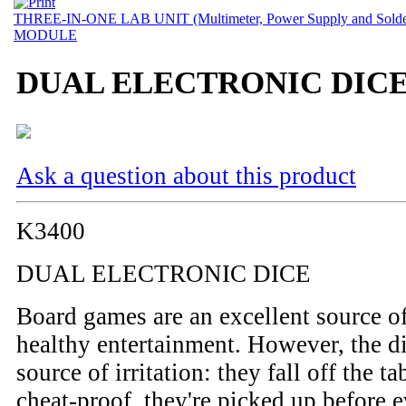
THREE-IN-ONE LAB UNIT (Multimeter, Power Supply and Solder
MODULE
DUAL ELECTRONIC DIC
Ask a question about this product
K3400
DUAL ELECTRONIC DICE
Board games are an excellent source o
healthy entertainment. However, the di
source of irritation: they fall off the ta
cheat-proof, they're picked up before 